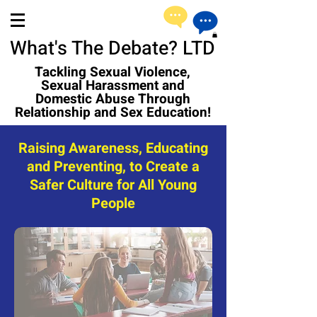
What's The Debate? LTD
Tackling Sexual Violence,
Sexual Harassment and
Domestic Abuse Through
Relationship and Sex Education!
Raising Awareness, Educating
and Preventing, to Create a
Safer Culture for All Young
People