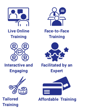
Live Online
Face-to-Face
Training
Training
Interactive and
Facilitated by an
Engaging
Expert
Tailored
Affordable Training
Training