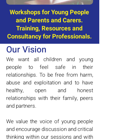
Workshops for Young People
and Parents and Carers.
Training, Resources and
Consultancy for Professionals.
Our Vision
We want all children and young
people to feel safe in their
relationships. To be free from harm,
abuse and exploitation and to have
healthy, open and honest
relationships with their family, peers
and partners.
We value the voice of young people
and encourage discussion and critical
thinking within our sessions and with