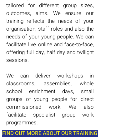
tailored for different group sizes,
outcomes, aims. We ensure our
training reflects the needs of your
organisation, staff roles and also the
needs of your young people. We can
facilitate live online and face-to-face,
offering full day, half day and twilight
sessions.
We can deliver workshops in
classrooms, assemblies, whole
school enrichment days, small
groups of young people for direct
commissioned work. We also
facilitate specialist group work
programmes.
FIND OUT MORE ABOUT OUR TRAINING