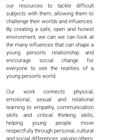
our resources to tackle difficult
subjects with them, allowing them to
challenge their worlds and influences.
By creating a safe, open and honest
environment, we can we can look at
the many influences that can shape a
young person's relationship and
encourage social change for
everyone to see the realities of a
young person's world.
Our work connects physical,
emotional, sexual and relational
learning to empathy, communication
skills and critical thinking skills,
helping young people move
respectfully through personal, cultural
and social differences, valuing others,