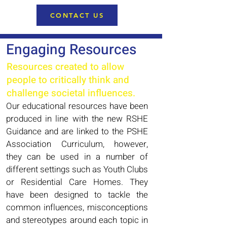
CONTACT US
Engaging Resources
Resources created to allow
people to critically think and
challenge
societal influences.
Our educational resources have been
produced in line with the new RSHE
Guidance and are linked to the PSHE
Association Curriculum, however,
they can be used in a number of
different settings such as Youth Clubs
or Residential Care Homes. They
have been designed to tackle the
common influences, misconceptions
and stereotypes around each topic in