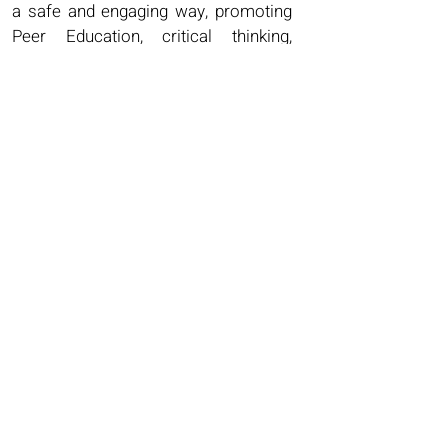
a safe and engaging way, promoting
Peer Education, critical thinking,
empathy and valuing differences.
Each topic has ​
25 PVC Statement Debate Cards
A PowerPoint
4 Lesson Plans
Worksheets
Facilitators Guides.
Each lesson is designed to be active,
fun and engaging, but also
challenging, encouraging questions
and healthy open debate. These
would be an invaluable PSHE and
RSHE resource for Teachers, Youth
Workers, Social Workers, Foster