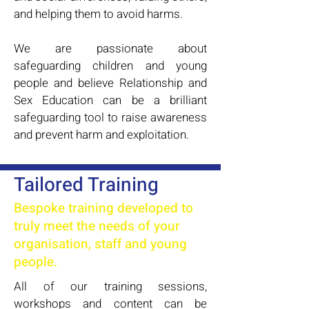
and helping them to avoid harms.
We are passionate about
safeguarding children and young
people and believe Relationship and
Sex Education can be a brilliant
safeguarding tool to raise awareness
and prevent harm and exploitation.
Tailored Training
Bespoke training developed to
truly meet the needs of your
organisation, staff and young
people.
All of our training sessions,
workshops and content can be