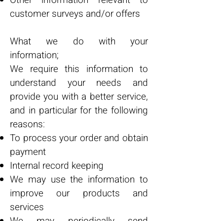
Other information relevant to
customer surveys and/or offers
What we do with your
information;
We require this information to
understand your needs and
provide you with a better service,
and in particular for the following
reasons:
To process your order and obtain
payment
Internal record keeping
We may use the information to
improve our products and
services