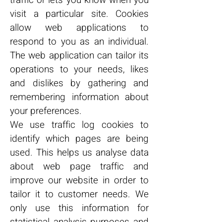
traffic or lets you know when you
visit a particular site. Cookies
allow web applications to
respond to you as an individual.
The web application can tailor its
operations to your needs, likes
and dislikes by gathering and
remembering information about
your preferences.
We use traffic log cookies to
identify which pages are being
used. This helps us analyse data
about web page traffic and
improve our website in order to
tailor it to customer needs. We
only use this information for