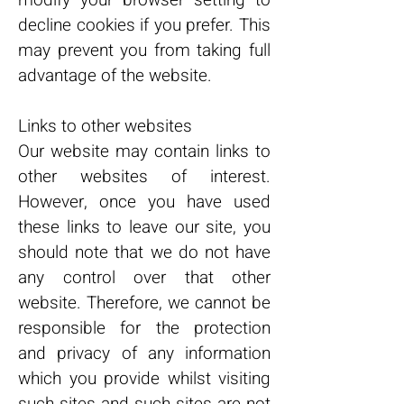
modify your browser setting to
decline cookies if you prefer. This
may prevent you from taking full
advantage of the website.
Links to other websites
Our website may contain links to
other websites of interest.
However, once you have used
these links to leave our site, you
should note that we do not have
any control over that other
website. Therefore, we cannot be
responsible for the protection
and privacy of any information
which you provide whilst visiting