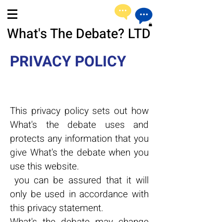
What's The Debate? LTD
PRIVACY POLICY
This privacy policy sets out how
What's the debate uses and
protects any information that you
give What's the debate when you
use this website.
you can be assured that it will
only be used in accordance with
this privacy statement.