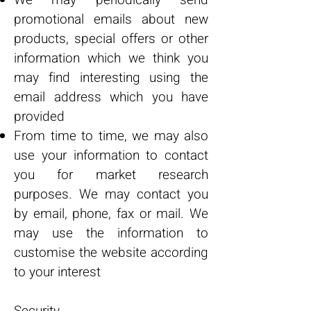
We may periodically send
promotional emails about new
products, special offers or other
information which we think you
may find interesting using the
email address which you have
provided
From time to time, we may also
use your information to contact
you for market research
purposes. We may contact you
by email, phone, fax or mail. We
may use the information to
customise the website according
to your interest