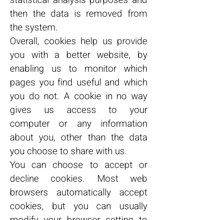
statistical analysis purposes and
then the data is removed from
the system.
Overall, cookies help us provide
you with a better website, by
enabling us to monitor which
pages you find useful and which
you do not. A cookie in no way
gives us access to your
computer or any information
about you, other than the data
you choose to share with us.
You can choose to accept or
decline cookies. Most web
browsers automatically accept
cookies, but you can usually