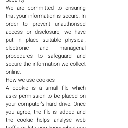
Security
We are committed to ensuring
that your information is secure. In
order to prevent unauthorised
access or disclosure, we have
put in place suitable physical,
electronic and managerial
procedures to safeguard and
secure the information we collect
online.
How we use cookies
A cookie is a small file which
asks permission to be placed on
your computer's hard drive. Once
you agree, the file is added and
the cookie helps analyse web