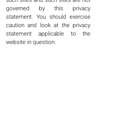
such sites and such sites are not
governed by this privacy
statement. You should exercise
caution and look at the privacy
statement applicable to the
website in question.
Controlling your personal
information
You may choose to restrict the
collection or use of your personal
information in the following ways:
Whenever you are asked to fill in
a form on the website, look for
the box that you can click to
indicate that you do not want the