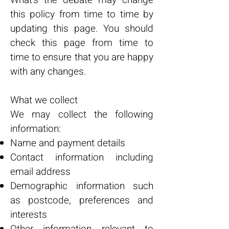
What's the debate may change
this policy from time to time by
updating this page. You should
check this page from time to
time to ensure that you are happy
with any changes.
What we collect
We may collect the following
information:
Name and payment details
Contact information including
email address
Demographic information such
as postcode, preferences and
interests