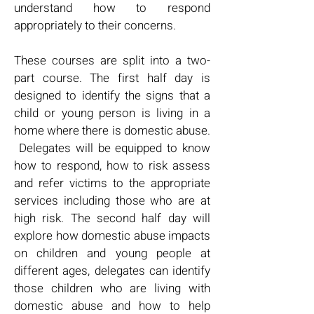
understand how to respond
appropriately to their concerns.
These courses are split into a two-
part course. The first half day is
designed to identify the signs that a
child or young person is living in a
home where there is domestic abuse.
Delegates will be equipped to know
how to respond, how to risk assess
and refer victims to the appropriate
services including those who are at
high risk. The second half day will
explore how domestic abuse impacts
on children and young people at
different ages, delegates can identify
those children who are living with
domestic abuse and how to help