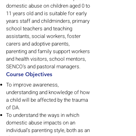
domestic abuse on children aged 0 to
11 years old and is suitable for early
years staff and childminders, primary
school teachers and teaching
assistants, social workers, foster
carers and adoptive parents,
parenting and family support workers
and health visitors, school mentors,
SENCO’s and pastoral managers.
Course Objectives
To improve awareness,
understanding and knowledge of how
a child will be affected by the trauma
of DA.
To understand the ways in which
domestic abuse impacts on an
individual’s parenting style, both as an