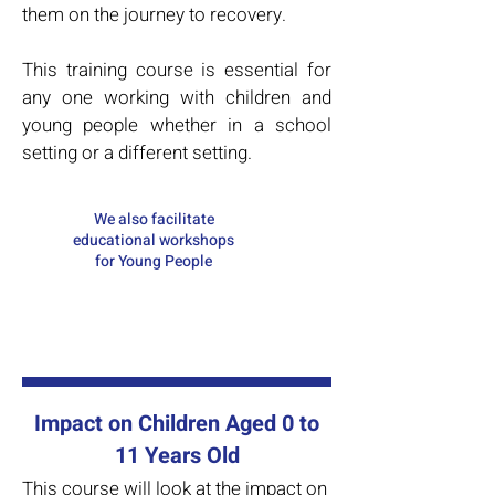
them on the journey to recovery.
This training course is essential for
any one working with children and
young people whether in a school
setting or a different setting.
We also facilitate
educational workshops
for Young People
Impact on Children Aged 0 to
11 Years Old
This course will look at the impact on