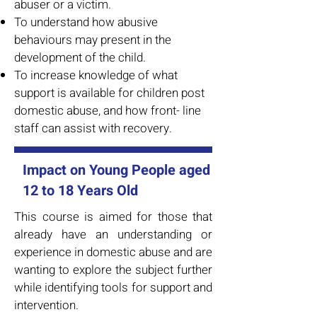
abuser or a victim.
To understand how abusive
behaviours may present in the
development of the child.
To increase knowledge of what
support is available for children post
domestic abuse, and how front- line
staff can assist with recovery.
Impact on Young People aged
12 to 18 Years Old
This course is aimed for those that
already have an understanding or
experience in domestic abuse and are
wanting to explore the subject further
while identifying tools for support and
intervention.