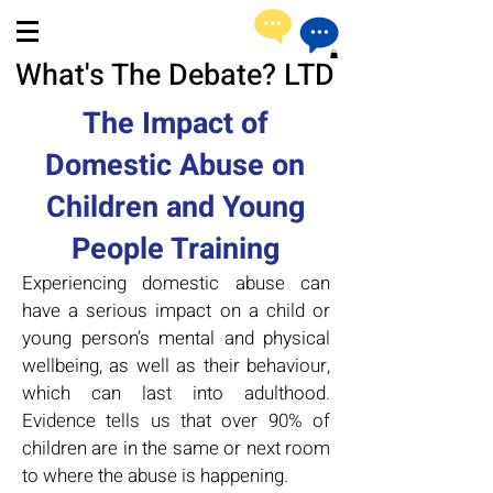
What's The Debate? LTD
The Impact of
Domestic Abuse on
Children and Young
People Training
Experiencing domestic abuse can
have a serious impact on a child or
young person’s mental and physical
wellbeing, as well as their behaviour,
which can last into adulthood.
Evidence tells us that over 90% of
children are in the same or next room
to where the abuse is happening.