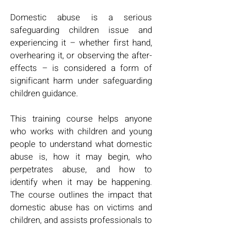
Domestic abuse is a serious
safeguarding children issue and
experiencing it – whether first hand,
overhearing it, or observing the after-
effects – is considered a form of
significant harm under safeguarding
children guidance.
This training course helps anyone
who works with children and young
people to understand what domestic
abuse is, how it may begin, who
perpetrates abuse, and how to
identify when it may be happening.
The course outlines the impact that
domestic abuse has on victims and
children, and assists professionals to