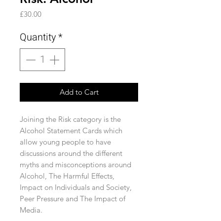
Price
£30.00
Quantity
*
Add to Cart
Joining the Risk category is the
Alcohol Statement Cards which
allow young people to have
discussions around the different
myths and misconceptions around
Alcohol, The Harmful Effects,
Impact on Individuals and Society,
Peer Pressure and The Impact of
Media.