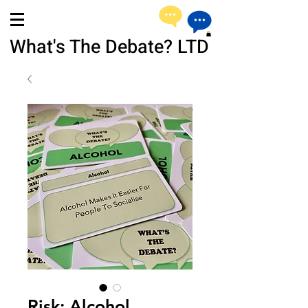
What's The Debate? LTD
Risk: Alcohol