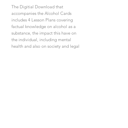
The Digitial Download that
accompanies the Alcohol Cards
includes 4 Lesson Plans covering
factual knowledge on alcohol as a
substance, the impact this have on
the individual, including mental
health and also on society and legal
consequences, as well as a
Facilitators Guide and Worksheets
to complete the sessions.
Contact Us
info@whatsthedebate.co.uk
07916314842
Follow Us on Social Media