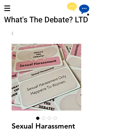
What's The Debate? LTD
Sexual Harassment