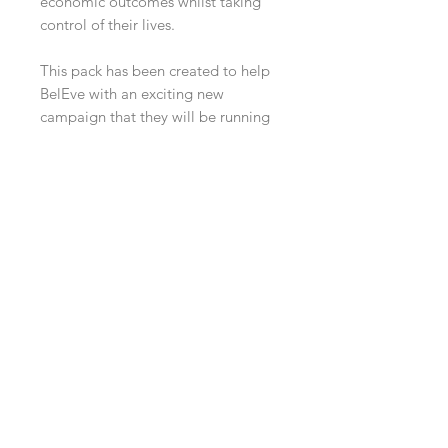
economic outcomes whilst taking
control of their lives.
This pack has been created to help
BelEve with an exciting new
campaign that they will be running
with Peer Ambassadors and from
each pack sold 10% off the profits
will be donated to BelEve to help
continue the amazing work that they
do.
You can find more about BelEve at
www.beleveuk.org
Twitter @BelEveUK
Instagram @beleve_uk
Contact Us