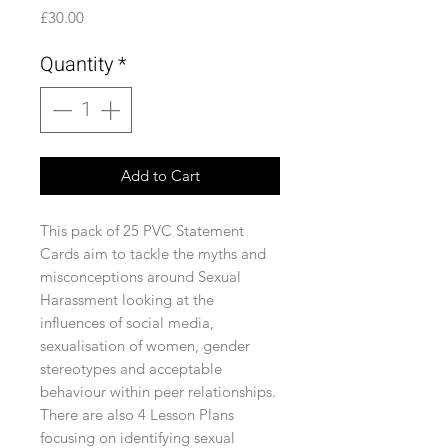
Price
£30.00
Quantity
*
Add to Cart
This pack of 25 PVC Statement
Cards aim to tackle the myths and
misconceptions around Sexual
Harassment looking at the
influences of social media,
sexualisation of women, gender
stereotypes and acceptable
behaviour within peer relationships.
There are also 4 Lesson Plans
focusing on identifying sexual