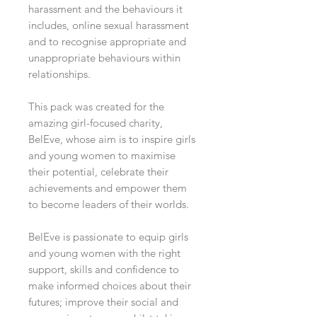
harassment and the behaviours it
includes, online sexual harassment
and to recognise appropriate and
unappropriate behaviours within
relationships.
This pack was created for the
amazing girl-focused charity,
BelEve, whose aim is to inspire girls
and young women to maximise
their potential, celebrate their
achievements and empower them
to become leaders of their worlds.
BelEve is passionate to equip girls
and young women with the right
support, skills and confidence to
make informed choices about their
futures; improve their social and