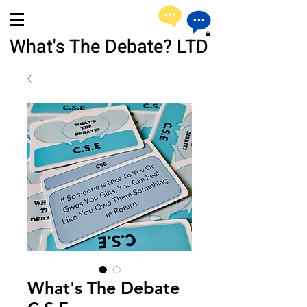
What's The Debate? LTD
What's The Debate