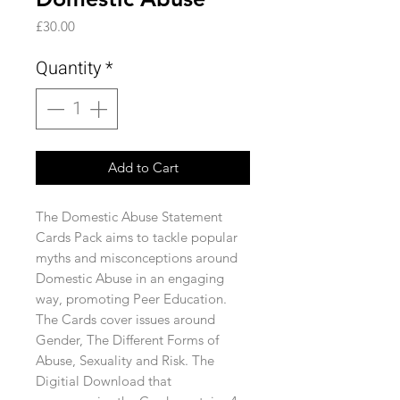
Price
£30.00
Quantity
*
Add to Cart
The Domestic Abuse Statement
Cards Pack aims to tackle popular
myths and misconceptions around
Domestic Abuse in an engaging
way, promoting Peer Education.
The Cards cover issues around
Gender, The Different Forms of
Abuse, Sexuality and Risk. The
Digitial Download that