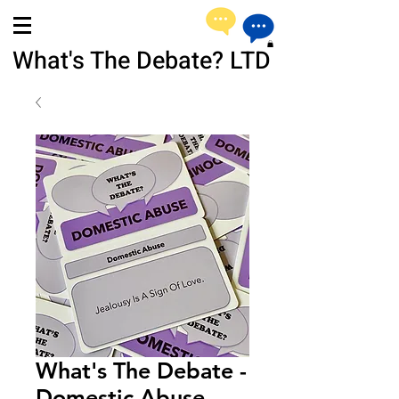
What's The Debate? LTD
What's The Debate -
Domestic Abuse