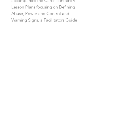
accompanies the Cards contains 4
Lesson Plans focusing on Defining
Abuse, Power and Control and
Warning Signs, a Facilitators Guide
and copies of worksheets needed to
complete the sessions.
Contact Us
info@whatsthedebate.co.uk
07916314842
Follow Us on Social Media
©What's The Debate? LTD
is a Limited Company
registered in England
(No.
12010138)
whose aim is
to help with the "Education, Raising Awareness and
Prevention of Harmful and Abusive Behaviours