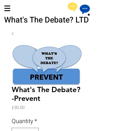
What's The Debate? LTD
What's The Debate?
-Prevent
Price
£30.00
Quantity
*