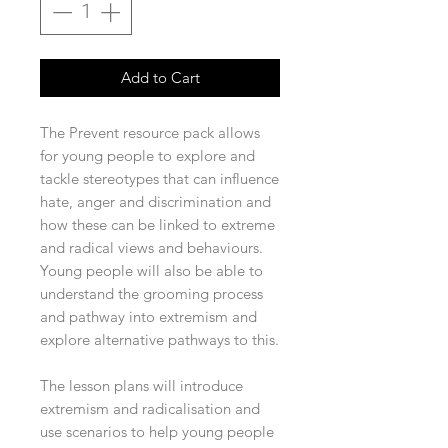
Add to Cart
The Prevent resource pack allows
for young people to explore and
tackle stereotypes that can influence
hate, anger and discrimination and
how these can be linked to extreme
and radical views and behaviours.
Young people will also be able to
understand the grooming process
and pathway into extremism and
explore alternative pathways to this.
The lesson plans will introduce
extremism and radicalisation and
use scenarios to help young people