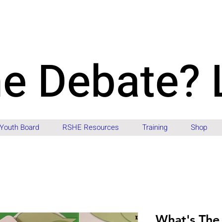
he Debate? 
Youth Board
RSHE Resources
Training
Shop
What's The