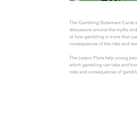
The Gambling Statement Cards a
discussions around the myths and
at how gambling is more than just
consequences of the risks and re
The Lesson Plans help young peop
which gambling can take and how
risks and consequences of gambli
Contact Us
info@whatsthedebate.co.uk
07916314842