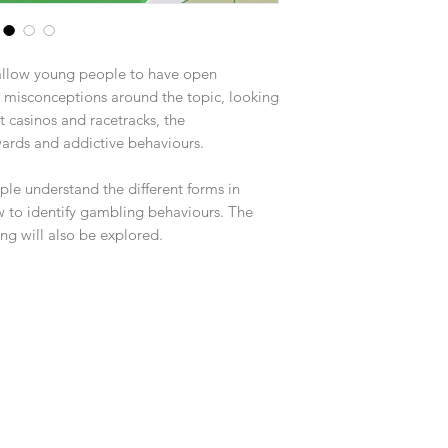
llow young people to have open
 misconceptions around the topic, looking
 casinos and racetracks, the
wards and addictive behaviours.
le understand the different forms in
 to identify gambling behaviours. The
ng will also be explored.
Fol