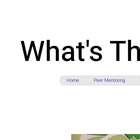
What's T
Home
Peer Mentoring