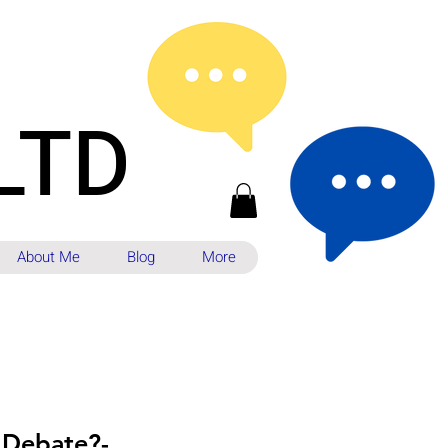
LTD
About Me
Blog
More
 Debate?-