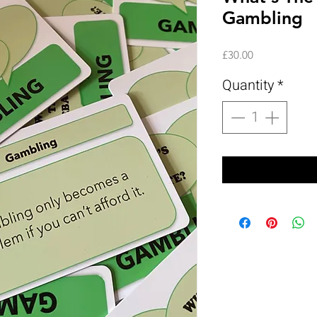
Gambling
Price
£30.00
Quantity
*