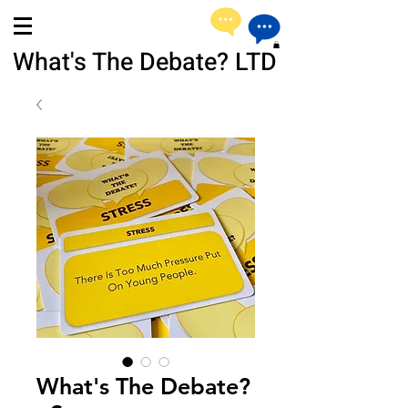
What's The Debate? LTD
What's The Debate?